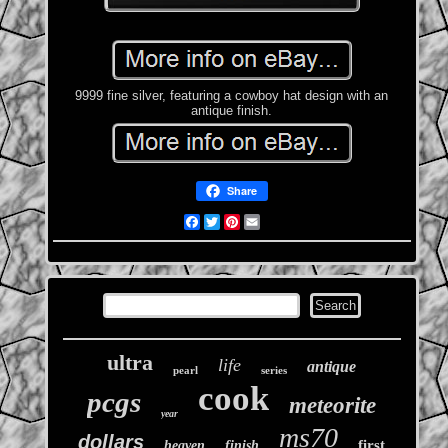
9999 fine silver, featuring a cowboy hat design with an
antique finish.
Share
Facebook
Twitter
Pinterest
Email
ultra
life
antique
pearl
series
cook
pcgs
meteorite
year
ms70
dollars
first
heaven
finish