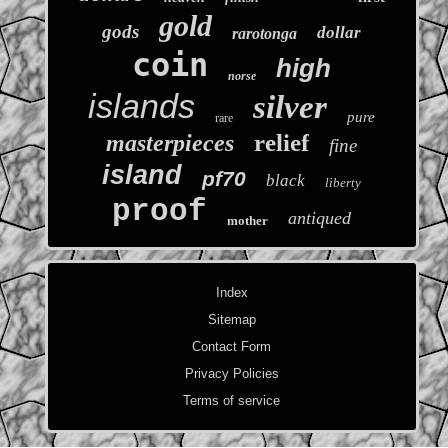
gold
gods
dollar
rarotonga
coin
high
norse
islands
silver
pure
rare
relief
masterpieces
fine
island
pf70
black
liberty
proof
antiqued
mother
Index
Sitemap
Contact Form
Privacy Policies
Terms of service