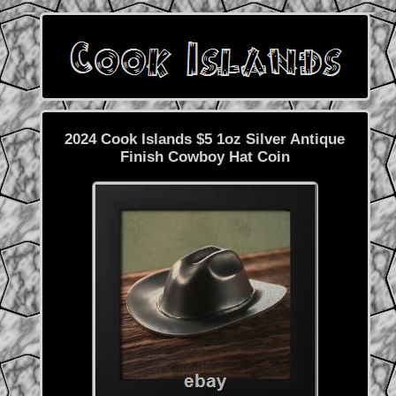
2024 Cook Islands $5 1oz Silver Antique
Finish Cowboy Hat Coin