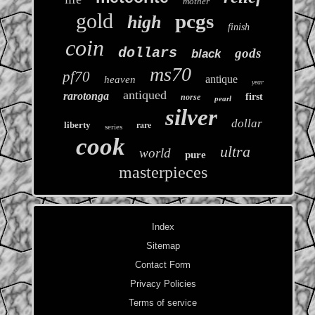
mother
gold
pcgs
high
finish
coin
dollars
gods
black
ms70
pf70
antique
heaven
year
antiqued
rarotonga
first
norse
pearl
silver
dollar
rare
liberty
series
cook
ultra
world
pure
masterpieces
Index
Sitemap
Contact Form
Privacy Policies
Terms of service