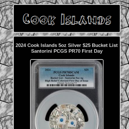
2024 Cook Islands 5oz Silver $25 Bucket List
Santorini PCGS PR70 First Day