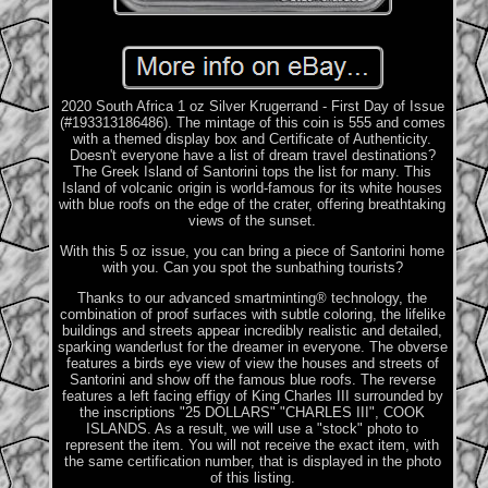
2020 South Africa 1 oz Silver Krugerrand - First Day of Issue
(#193313186486). The mintage of this coin is 555 and comes
with a themed display box and Certificate of Authenticity.
Doesn't everyone have a list of dream travel destinations?
The Greek Island of Santorini tops the list for many. This
Island of volcanic origin is world-famous for its white houses
with blue roofs on the edge of the crater, offering breathtaking
views of the sunset.
With this 5 oz issue, you can bring a piece of Santorini home
with you. Can you spot the sunbathing tourists?
Thanks to our advanced smartminting® technology, the
combination of proof surfaces with subtle coloring, the lifelike
buildings and streets appear incredibly realistic and detailed,
sparking wanderlust for the dreamer in everyone. The obverse
features a birds eye view of view the houses and streets of
Santorini and show off the famous blue roofs. The reverse
features a left facing effigy of King Charles III surrounded by
the inscriptions "25 DOLLARS" "CHARLES III", COOK
ISLANDS. As a result, we will use a "stock" photo to
represent the item. You will not receive the exact item, with
the same certification number, that is displayed in the photo
of this listing.