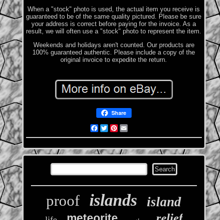
When a "stock" photo is used, the actual item you receive is
guaranteed to be of the same quality pictured. Please be sure
your address is correct before paying for the invoice. As a
result, we will often use a "stock" photo to represent the item.
Weekends and holidays aren't counted. Our products are
100% guaranteed authentic. Please include a copy of the
original invoice to expedite the return.
Share
Facebook
Twitter
Pinterest
Email
islands
proof
island
relief
meteorite
life