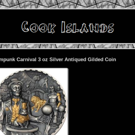
mpunk Carnival 3 oz Silver Antiqued Gilded Coin