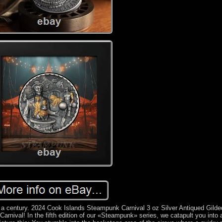
 a century. 2024 Cook Islands Steampunk Carnival 3 oz Silver Antiqued Gilde
rnival! In the fifth edition of our «Steampunk» series, we catapult you into 