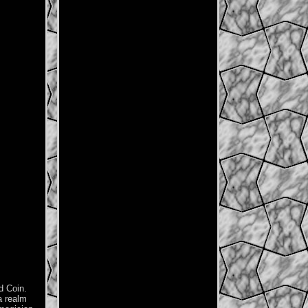
d Coin.
a realm