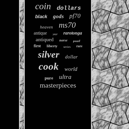
coin
dollars
pf70
gods
black
ms70
heaven
antique
rarotonga
year
antiqued
norse
pearl
rare
first
liberty
series
silver
dollar
cook
world
ultra
pure
masterpieces