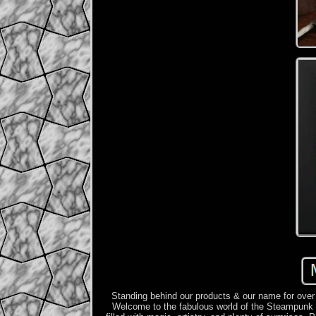
Standing behind our products & our name for over
Welcome to the fabulous world of the Steampunk Ca