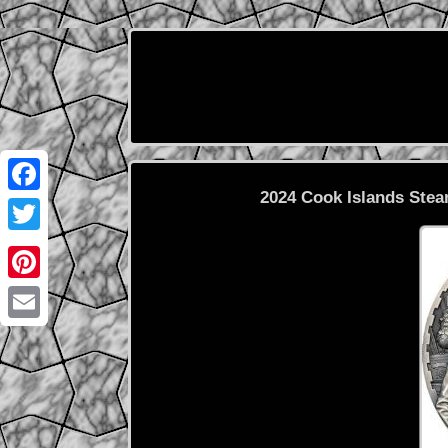
2024 Cook Islands Stea
Facebook
Twitter
Pinterest
Email