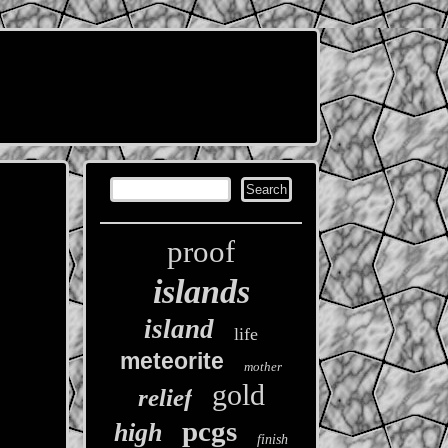
proof
islands
island
life
meteorite
mother
gold
relief
pcgs
high
finish