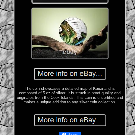
The coin showcases a detailed map of Kauai and is
composed of 5 oz of silver. It is struck in proof quality and
originates from the Cook Islands. This coin is uncertified and
makes a unique addition to any silver coin collection.
Share