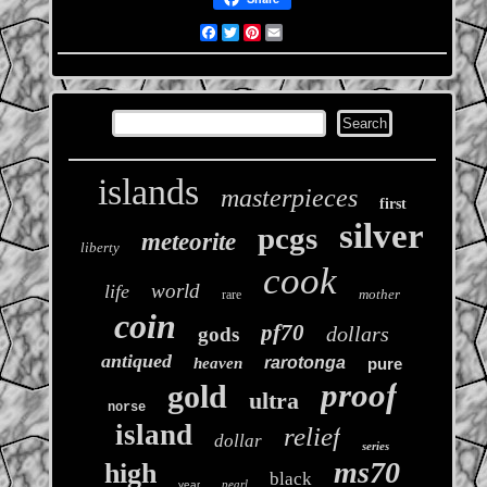
Facebook
Twitter
Pinterest
Email
islands
masterpieces
first
silver
pcgs
meteorite
liberty
cook
world
life
mother
rare
coin
pf70
dollars
gods
antiqued
rarotonga
heaven
pure
proof
gold
ultra
norse
island
relief
dollar
series
ms70
high
black
pearl
year