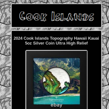
2024 Cook Islands Topography Hawaii Kauai
5oz Silver Coin Ultra High Relief