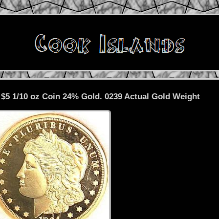
$5 1/10 oz Coin 24% Gold. 0239 Actual Gold Weight