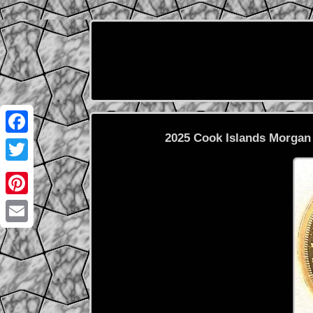
2025 Cook Islands Morgan 
Facebook
Twitter
Pinterest
Email