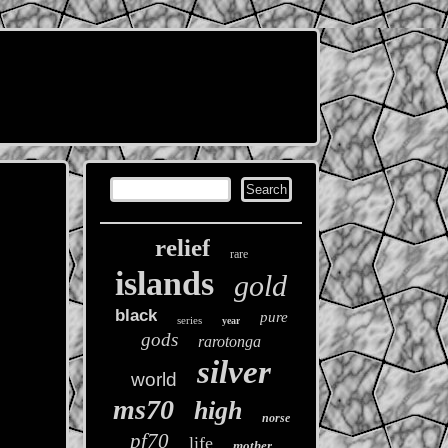
relief
rare
islands
gold
black
pure
series
year
gods
rarotonga
silver
world
ms70
high
norse
pf70
life
mother