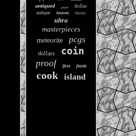
antiqued
dollar
pearl
antique
heaven
liberty
ultra
masterpieces
pcgs
meteorite
coin
dollars
proof
first
finish
cook
island