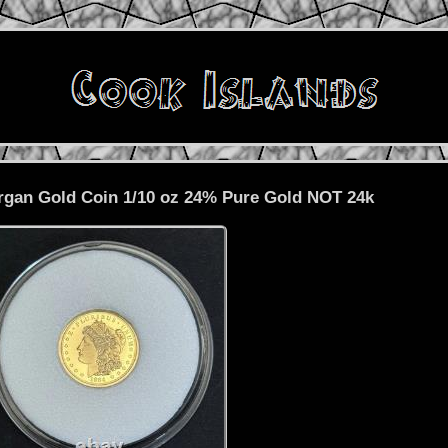
rgan Gold Coin 1/10 oz 24% Pure Gold NOT 24k