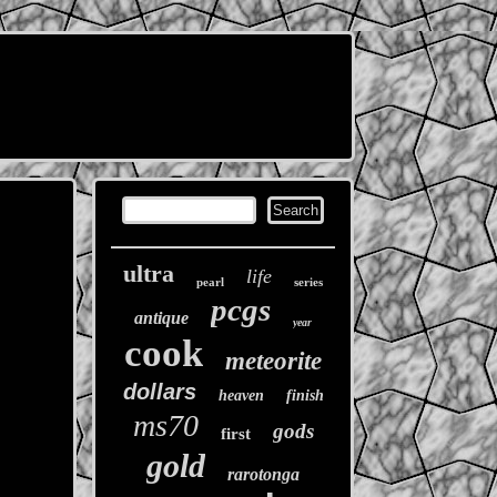
ultra
life
pearl
series
pcgs
antique
year
cook
meteorite
dollars
heaven
finish
ms70
gods
first
gold
rarotonga