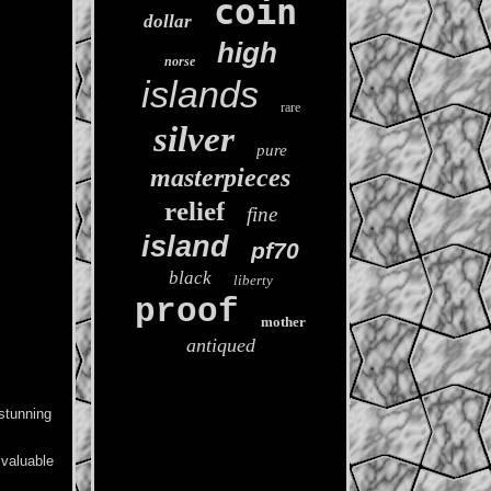
coin
dollar
high
norse
islands
rare
silver
pure
masterpieces
relief
fine
island
pf70
black
liberty
proof
mother
antiqued
stunning
 valuable