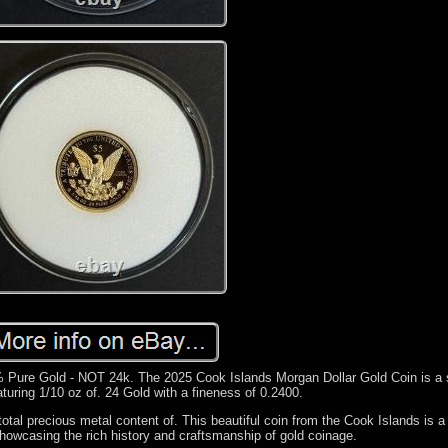
 Pure Gold - NOT 24k. The 2025 Cook Islands Morgan Dollar Gold Coin is a 
eaturing 1/10 oz of. 24 Gold with a fineness of 0.2400.
total precious metal content of. This beautiful coin from the Cook Islands is a
 showcasing the rich history and craftsmanship of gold coinage.