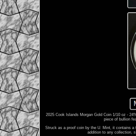
2025 Cook Islands Morgan Gold Coin 1/10 oz - 24%
piece of bullion f
Struck as a proof coin by the U. Mint, it contains a 
addition to any collection,