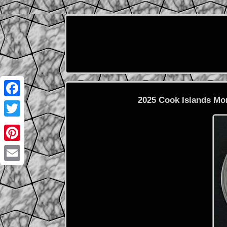
2025 Cook Islands Mo
Facebook
Twitter
Pinterest
Email