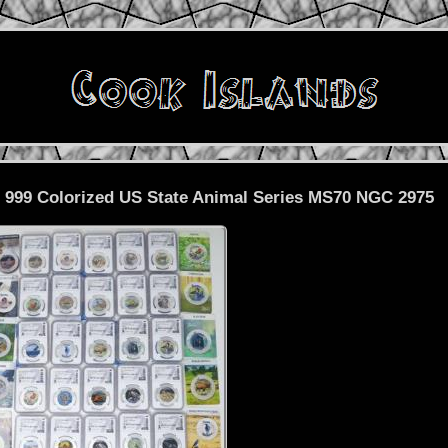
. 999 Colorized US State Animal Series MS70 NGC 2975