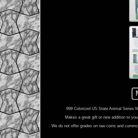
999 Colorized US State Animal Series
Makes a great gift or new addition to yo
We do not offer grades on raw coins and curren