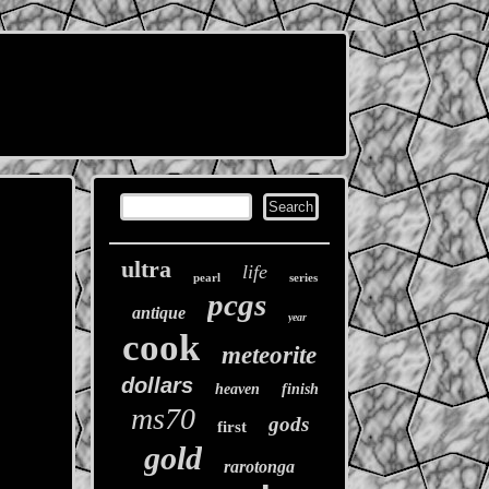
ultra
life
pearl
series
pcgs
antique
year
cook
meteorite
dollars
heaven
finish
ms70
gods
first
gold
rarotonga