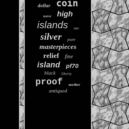
coin
dollar
high
norse
islands
rare
silver
pure
masterpieces
relief
fine
island
pf70
black
liberty
proof
mother
antiqued