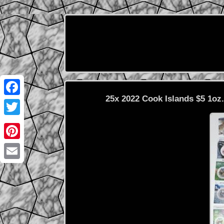
25x 2022 Cook Islands $5 1oz
Facebook
Twitter
Pinterest
Email