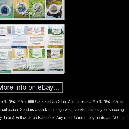
 MS70 NGC 2975. 999 Colorized US State Animal Series MS70 NGC 29755.
ur collection. Send us a quick message when you've finished your shopping.
cy. Like & Follow us on Facebook! Any other forms of payments are NOT acc