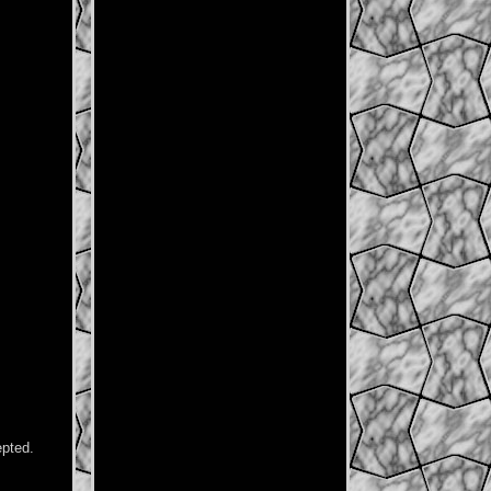
epted.