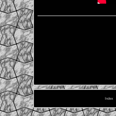
Index