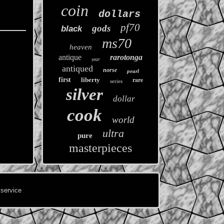
coin
dollars
pf70
gods
black
ms70
heaven
antique
rarotonga
year
antiqued
norse
pearl
rare
first
liberty
series
silver
dollar
cook
world
ultra
pure
masterpieces
 service