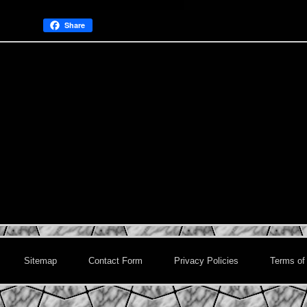
Share
Sitemap
Contact Form
Privacy Policies
Terms of