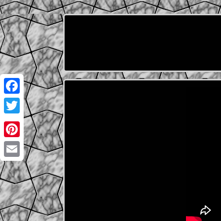
Facebook
Twitter
Pinterest
Email