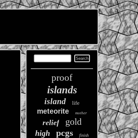
proof
islands
island
life
meteorite
mother
gold
relief
pcgs
high
finish