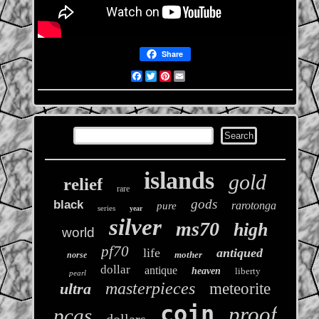
Share
Facebook
Twitter
Pinterest
Email
islands
gold
relief
rare
gods
black
rarotonga
pure
series
year
silver
ms70
high
world
pf70
life
antiqued
mother
norse
dollar
antique
heaven
liberty
pearl
masterpieces
ultra
meteorite
coin
proof
pcgs