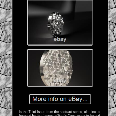
Is the Third Issue from the abstract series, also includ.
Inspired by the famous «Giant's Causeway» in Ireland,