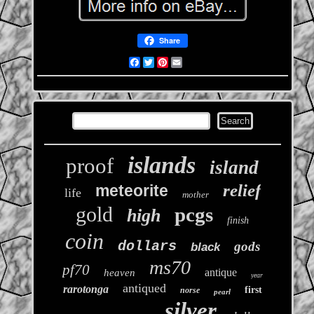
Share
Facebook
Twitter
Pinterest
Email
islands
proof
island
relief
meteorite
life
mother
gold
pcgs
high
finish
coin
dollars
gods
black
ms70
pf70
antique
heaven
year
antiqued
rarotonga
first
norse
pearl
silver