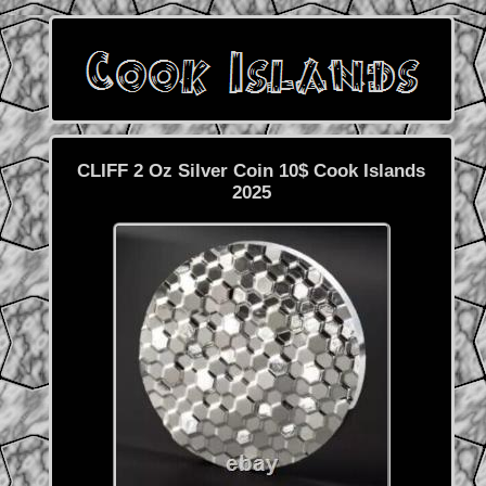
CLIFF 2 Oz Silver Coin 10$ Cook Islands
2025