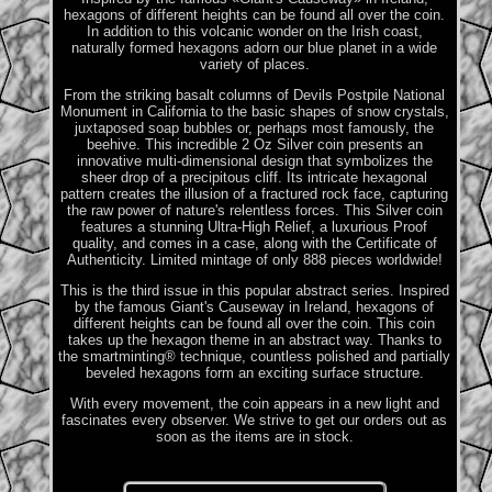
hexagons of different heights can be found all over the coin.
In addition to this volcanic wonder on the Irish coast,
naturally formed hexagons adorn our blue planet in a wide
variety of places.
From the striking basalt columns of Devils Postpile National
Monument in California to the basic shapes of snow crystals,
juxtaposed soap bubbles or, perhaps most famously, the
beehive. This incredible 2 Oz Silver coin presents an
innovative multi-dimensional design that symbolizes the
sheer drop of a precipitous cliff. Its intricate hexagonal
pattern creates the illusion of a fractured rock face, capturing
the raw power of nature's relentless forces. This Silver coin
features a stunning Ultra-High Relief, a luxurious Proof
quality, and comes in a case, along with the Certificate of
Authenticity. Limited mintage of only 888 pieces worldwide!
This is the third issue in this popular abstract series. Inspired
by the famous Giant's Causeway in Ireland, hexagons of
different heights can be found all over the coin. This coin
takes up the hexagon theme in an abstract way. Thanks to
the smartminting® technique, countless polished and partially
beveled hexagons form an exciting surface structure.
With every movement, the coin appears in a new light and
fascinates every observer. We strive to get our orders out as
soon as the items are in stock.