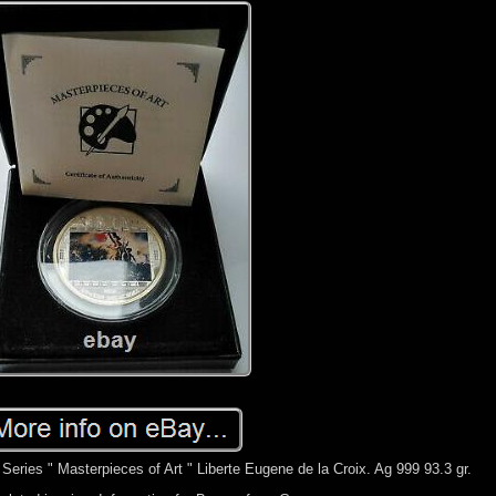
eries " Masterpieces of Art " Liberte Eugene de la Croix. Ag 999 93.3 gr.