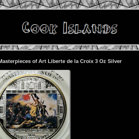
Masterpieces of Art Liberte de la Croix 3 Oz Silver