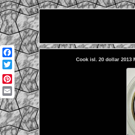
Cook isl. 20 dollar 2013 
Facebook
Twitter
Pinterest
Email