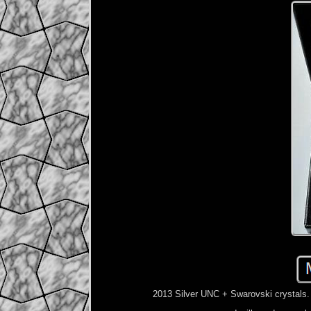
2013 Silver UNC + Swarovski crystals. S