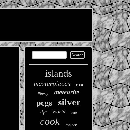
islands
masterpieces
first
meteorite
liberty
silver
pcgs
world
life
rare
cook
mother