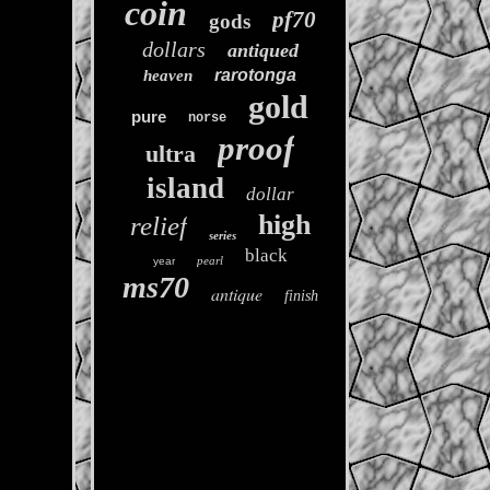
coin
pf70
gods
dollars
antiqued
rarotonga
heaven
gold
pure
norse
proof
ultra
island
dollar
high
relief
series
black
pearl
year
ms70
antique
finish