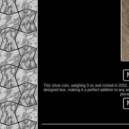
This silver coin, weighing 3 oz and minted in 2010,
designed box, making it a perfect addition to any art
piece