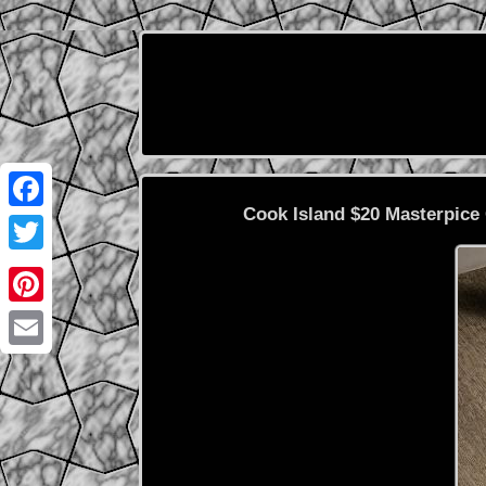
Cook Island $20 Masterpice 
Facebook
Twitter
Pinterest
Email