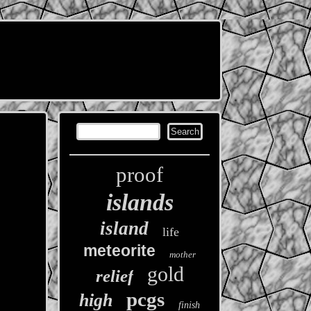
proof
islands
island
life
meteorite
mother
gold
relief
pcgs
high
finish