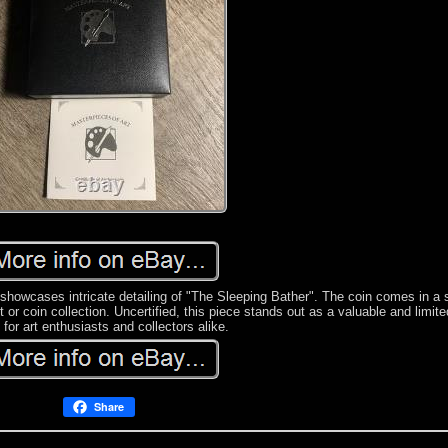
 showcases intricate detailing of "The Sleeping Bather". The coin comes in a 
 or coin collection. Uncertified, this piece stands out as a valuable and limite
 for art enthusiasts and collectors alike.
Share