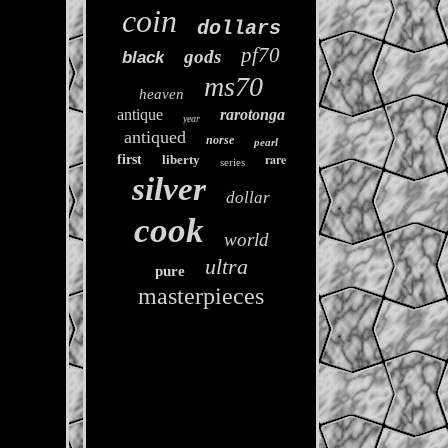
coin
dollars
pf70
gods
black
ms70
heaven
antique
rarotonga
year
antiqued
norse
pearl
rare
first
liberty
series
silver
dollar
cook
world
ultra
pure
masterpieces