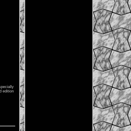
specially
d edition