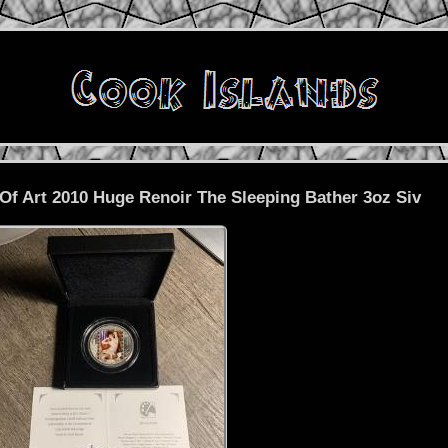
Of Art 2010 Huge Renoir The Sleeping Bather 3oz Siv