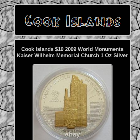
Cook Islands $10 2009 World Monuments
Kaiser Wilhelm Memorial Church 1 Oz Silver