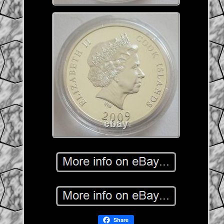
Share