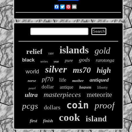
Facebook
Twitter
Pinterest
Email
islands
gold
relief
rare
gods
black
rarotonga
pure
series
year
silver
ms70
high
world
pf70
life
antiqued
mother
norse
dollar
antique
heaven
liberty
pearl
masterpieces
ultra
meteorite
coin
proof
pcgs
dollars
cook
island
first
finish