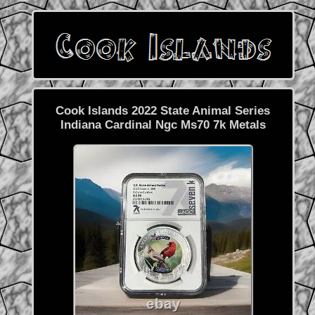
Cook Islands 2022 State Animal Series
Indiana Cardinal Ngc Ms70 7k Metals