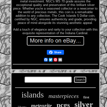
metal investment. NGC's MS 70 grade assures the
exceptional quality and preservation of this brilliant silver
piece. Whether you're a seasoned collector or a newcomer to
the world of precious metals, this coin is a remarkable
addition to any collection. The Cook Islands 5 Dollar coin,
certified by NGC, ensures authenticity and grade, providing
peace of mind alongside its stunning aesthetic appeal.
Add a touch of elegance and rarity to your collection with this
exquisite representation of the Indiana Cardinal.
Share
Facebook
Twitter
Pinterest
Email
islands
masterpieces
first
silver
pcgs
meteorite
liberty