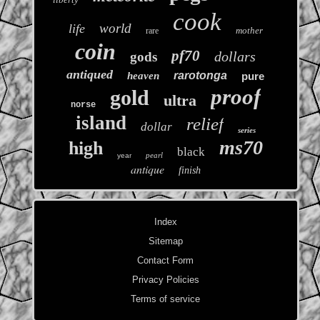
cook
world
life
mother
rare
coin
pf70
dollars
gods
antiqued
rarotonga
heaven
pure
proof
gold
ultra
norse
island
relief
dollar
series
ms70
high
black
pearl
year
antique
finish
Index
Sitemap
Contact Form
Privacy Policies
Terms of service