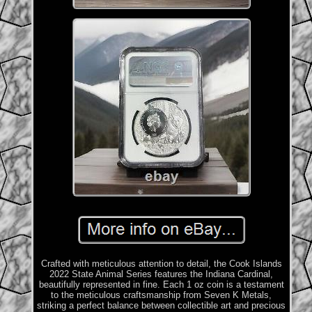
Crafted with meticulous attention to detail, the Cook Islands
2022 State Animal Series features the Indiana Cardinal,
beautifully represented in fine. Each 1 oz coin is a testament
to the meticulous craftsmanship from Seven K Metals,
striking a perfect balance between collectible art and precious