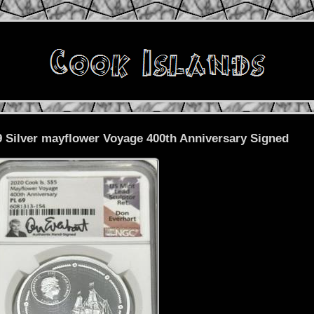
 Silver mayflower Voyage 400th Anniversary Signed