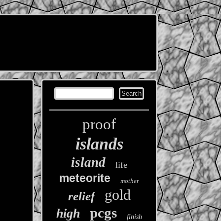
proof
islands
island
life
meteorite
mother
gold
relief
pcgs
high
finish