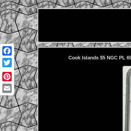
Cook Islands $5 NGC PL 69
Facebook
Twitter
Pinterest
Email