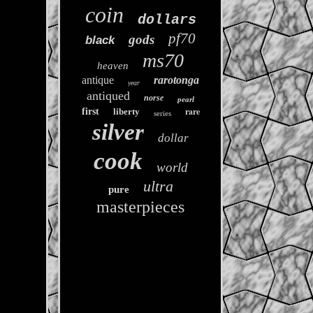
coin
dollars
pf70
gods
black
ms70
heaven
antique
rarotonga
year
antiqued
norse
pearl
rare
first
liberty
series
silver
dollar
cook
world
ultra
pure
masterpieces