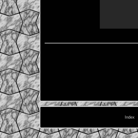
Index