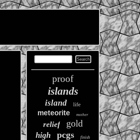
proof
islands
island
life
meteorite
mother
gold
relief
pcgs
high
finish