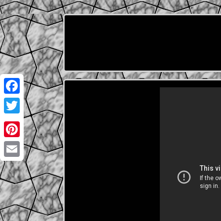
Facebook
Twitter
Pinterest
Email