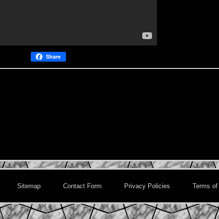
Share
Sitemap
Contact Form
Privacy Policies
Terms of