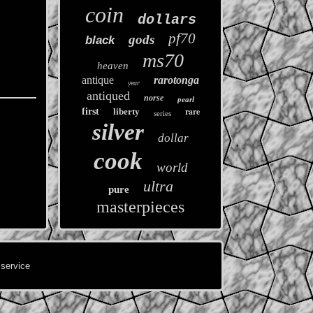
coin
dollars
pf70
gods
black
ms70
heaven
antique
rarotonga
year
antiqued
norse
pearl
rare
first
liberty
series
silver
dollar
cook
world
ultra
pure
masterpieces
 service