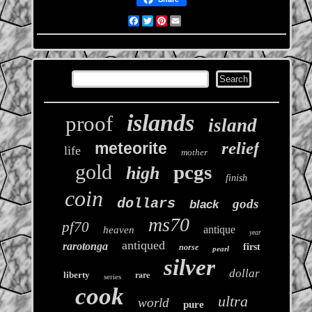
Facebook
Twitter
Pinterest
Email
islands
proof
island
relief
meteorite
life
mother
gold
pcgs
high
finish
coin
dollars
gods
black
ms70
pf70
antique
heaven
year
antiqued
rarotonga
first
norse
pearl
silver
dollar
rare
liberty
series
cook
ultra
world
pure