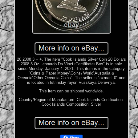
20 2008 3 + +. The item "Cook Islands Silver Coin 20 Dollars
2008 3 Oz Leonardo Da Vinci+Certifikate+Box" is in sale
since Monday, January 4, 2021. This item is in the category
"Coins & Paper Money\Coins\ World\Australia &
Oceania\Other Oceania Coins". The seller is "oxmart_0" and
is located in Istrinskiy rayon Russkaya Derevnya.
This item can be shipped worldwide.
Country/Region of Manufacture: Cook Islands
Certification:
Cook Islands
Composition: Silver
Share