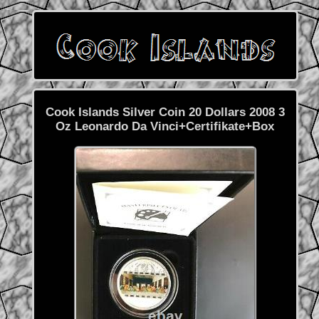
Cook Islands Silver Coin 20 Dollars 2008 3
Oz Leonardo Da Vinci+Certifikate+Box