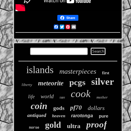
Share
Facebook
Twitter
Pinterest
Email
islands
masterpieces
first
silver
pcgs
meteorite
liberty
cook
world
life
mother
rare
coin
pf70
dollars
gods
antiqued
rarotonga
heaven
pure
proof
gold
ultra
norse