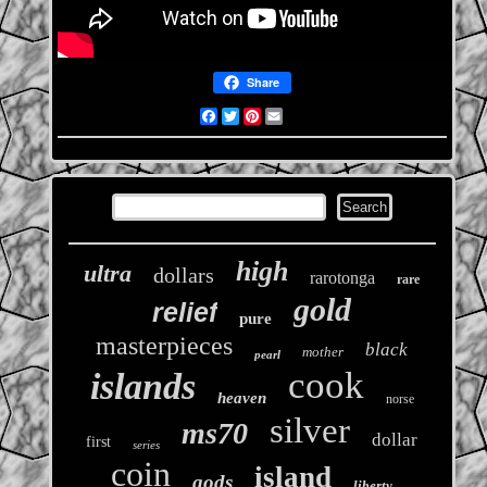
Share
Facebook
Twitter
Pinterest
Email
high
ultra
dollars
rarotonga
rare
gold
relief
pure
masterpieces
black
mother
pearl
cook
islands
heaven
norse
silver
ms70
dollar
first
series
coin
island
gods
liberty