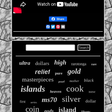
Share
Facebook
Twitter
Pinterest
Email
high
ultra
dollars
rarotonga
rare
gold
relief
pure
masterpieces
black
mother
pearl
cook
islands
heaven
norse
silver
ms70
dollar
first
series
coin
island
gods
liberty