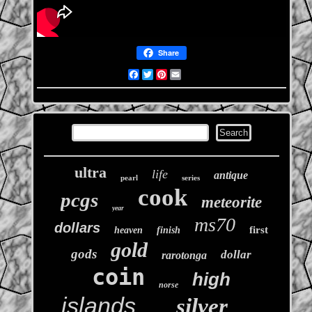
Share
Facebook
Twitter
Pinterest
Email
ultra
life
antique
pearl
series
cook
pcgs
meteorite
year
ms70
dollars
first
heaven
finish
gold
gods
dollar
rarotonga
coin
high
norse
islands
silver