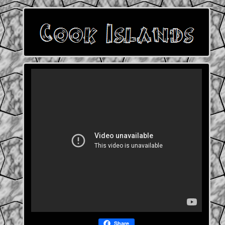
Share