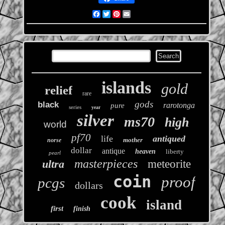
Facebook
Twitter
Pinterest
Email
islands
gold
relief
rare
gods
black
rarotonga
pure
series
year
silver
ms70
high
world
pf70
life
antiqued
mother
norse
dollar
antique
heaven
liberty
pearl
masterpieces
ultra
meteorite
coin
proof
pcgs
dollars
cook
island
first
finish