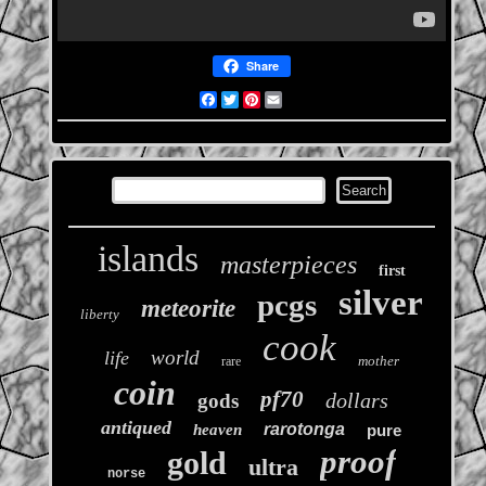
Share
Facebook
Twitter
Pinterest
Email
islands
masterpieces
first
silver
pcgs
meteorite
liberty
cook
world
life
mother
rare
coin
pf70
dollars
gods
antiqued
rarotonga
heaven
pure
proof
gold
ultra
norse