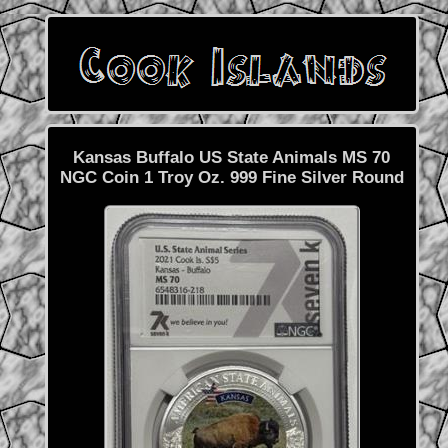
Kansas Buffalo US State Animals MS 70
NGC Coin 1 Troy Oz. 999 Fine Silver Round