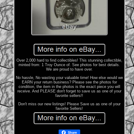
Over 2,000 hard to find collectibles! This stunning collectible,
minted from: 1 Troy Ounce of. See photos for best details.
We are proud to have over.
No hassle, No wasting your valuable time! How else would we
EARN your return business? Please see the photos for
condition, the item in the photos is the exact piece you will
receive. And PLEASE don't forget to save us as one of your
favorite sellers!!
Don't miss our new listings! Please Save us as one of your
favorite Sellers!
Share