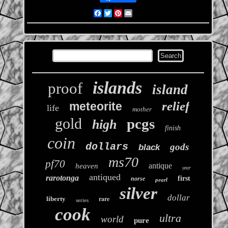
Facebook
Twitter
Pinterest
Email
islands
proof
island
relief
meteorite
life
mother
gold
pcgs
high
finish
coin
dollars
gods
black
ms70
pf70
antique
heaven
year
antiqued
rarotonga
first
norse
pearl
silver
dollar
rare
liberty
series
cook
ultra
world
pure