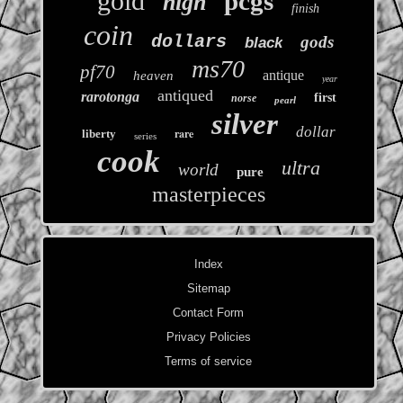
gold
pcgs
high
finish
coin
dollars
gods
black
ms70
pf70
antique
heaven
year
antiqued
rarotonga
first
norse
pearl
silver
dollar
rare
liberty
series
cook
ultra
world
pure
masterpieces
Index
Sitemap
Contact Form
Privacy Policies
Terms of service