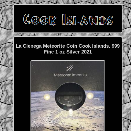
La Cienega Meteorite Coin Cook Islands. 999
Fine 1 oz Silver 2021