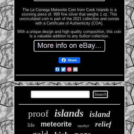
The La Cienega Meteorite Coin from Cook Islands is a
stunning piece of. 999 fine silver that weighs 1 oz. This
uncirculated coin is part of the 2021 collection and comes
with a Certificate of Authenticity (COA).
With a unique design and high quality composition, this coin
is a valuable addition to any bullion collection.
Share
Facebook
Twitter
Pinterest
Email
islands
proof
island
relief
meteorite
life
mother