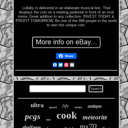
Lullaby is delivered in an elaborate musical box. That
displays the coin on a rotating pedestal in front of an oval
mirror. Great addition to any collection. INVEST TODAY &
PROFIT TOMORROW. Be one of the 999 people in the world
to own this unique coin.
Share
Facebook
Twitter
Pinterest
Email
ultra
life
antique
pearl
series
cook
pcgs
meteorite
year
ms70
dollars