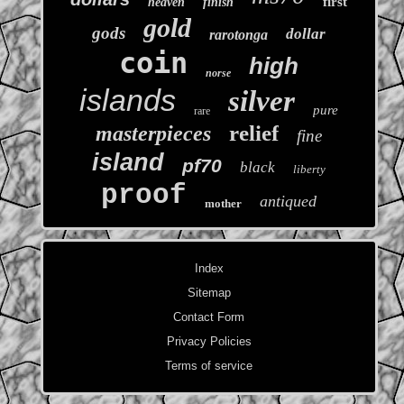
first
heaven
finish
gold
gods
dollar
rarotonga
coin
high
norse
islands
silver
pure
rare
relief
masterpieces
fine
island
pf70
black
liberty
proof
antiqued
mother
Index
Sitemap
Contact Form
Privacy Policies
Terms of service