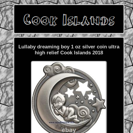
Lullaby dreaming boy 1 oz silver coin ultra
high relief Cook Islands 2018