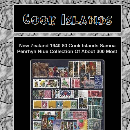
New Zealand 1940 80 Cook Islands Samoa
Penrhyh Niue Collection Of About 300 Most