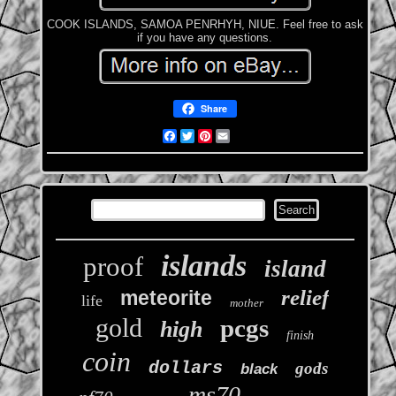
COOK ISLANDS, SAMOA PENRHYH, NIUE. Feel free to ask
if you have any questions.
Share
Facebook
Twitter
Pinterest
Email
islands
proof
island
relief
meteorite
life
mother
gold
pcgs
high
finish
coin
dollars
gods
black
ms70