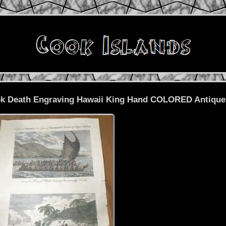
ook Death Engraving Hawaii King Hand COLORED Antique