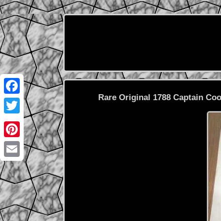
Rare Original 1788 Captain C
Facebook
Twitter
Pinterest
Email