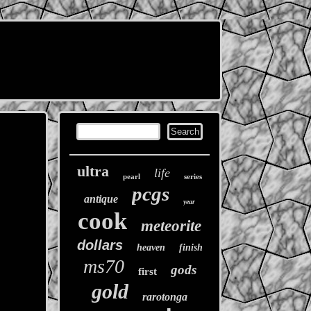
ultra
life
pearl
series
pcgs
antique
year
cook
meteorite
dollars
heaven
finish
ms70
gods
first
gold
rarotonga