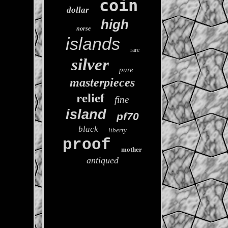
coin
dollar
high
norse
islands
rare
silver
pure
masterpieces
relief
fine
island
pf70
black
liberty
proof
mother
antiqued