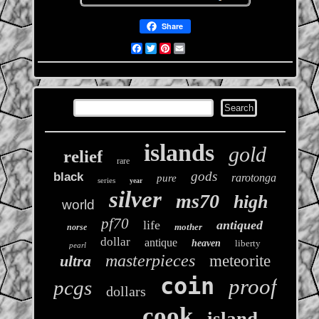
Share
Facebook
Twitter
Pinterest
Email
islands
gold
relief
rare
gods
black
rarotonga
pure
series
year
silver
ms70
high
world
pf70
life
antiqued
mother
norse
dollar
antique
heaven
liberty
pearl
masterpieces
ultra
meteorite
coin
proof
pcgs
dollars
cook
island