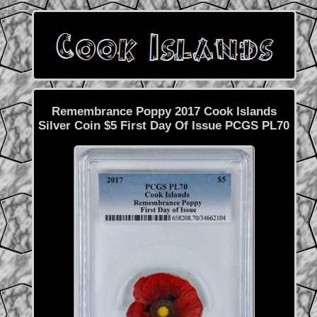
Remembrance Poppy 2017 Cook Islands
Silver Coin $5 First Day Of Issue PCGS PL70