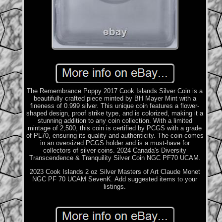
The Remembrance Poppy 2017 Cook Islands Silver Coin is a
beautifully crafted piece minted by BH Mayer Mint with a
fineness of 0.999 silver. This unique coin features a flower-
shaped design, proof strike type, and is colorized, making it a
stunning addition to any coin collection. With a limited
mintage of 2,500, this coin is certified by PCGS with a grade
of PL70, ensuring its quality and authenticity. The coin comes
in an oversized PCGS holder and is a must-have for
collectors of silver coins. 2024 Canada's Diversity
Transcendence & Tranquility Silver Coin NGC PF70 UCAM.
2023 Cook Islands 2 oz Silver Masters of Art Claude Monet
NGC PF 70 UCAM SevenK. Add suggested items to your
listings.