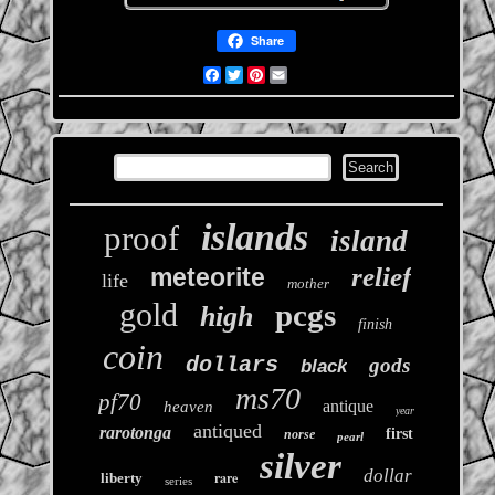
Share
Facebook
Twitter
Pinterest
Email
islands
proof
island
relief
meteorite
life
mother
gold
pcgs
high
finish
coin
dollars
gods
black
ms70
pf70
antique
heaven
year
antiqued
rarotonga
first
norse
pearl
silver
dollar
rare
liberty
series