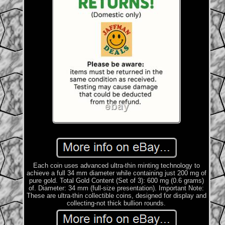
Each coin uses advanced ultra-thin minting technology to
achieve a full 34 mm diameter while containing just 200 mg of
pure gold. Total Gold Content (Set of 3): 600 mg (0.6 grams)
of. Diameter: 34 mm (full-size presentation). Important Note:
These are ultra-thin collectible coins, designed for display and
collecting-not thick bullion rounds.