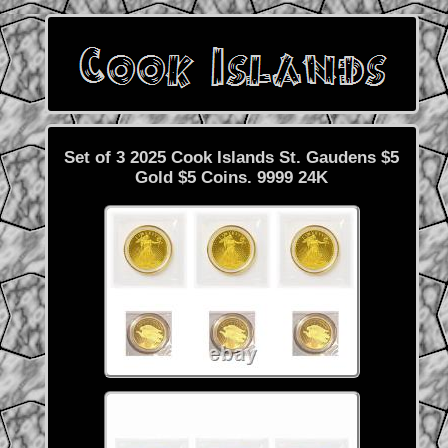
Set of 3 2025 Cook Islands St. Gaudens $5
Gold $5 Coins. 9999 24K