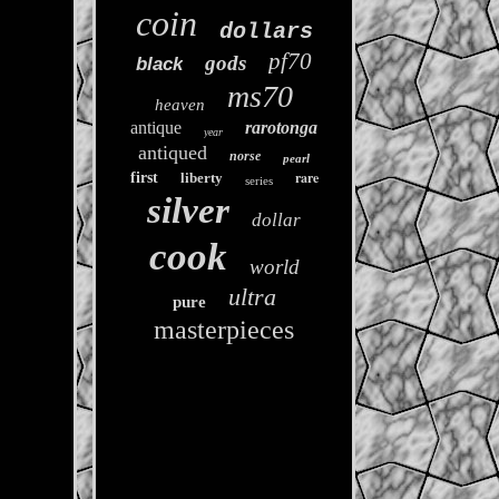
coin
dollars
pf70
gods
black
ms70
heaven
antique
rarotonga
year
antiqued
norse
pearl
rare
first
liberty
series
silver
dollar
cook
world
ultra
pure
masterpieces