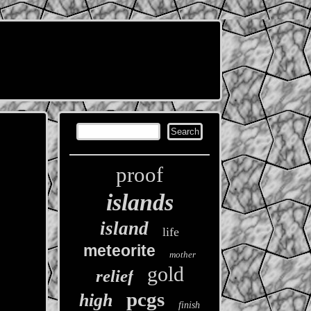
proof
islands
island
life
meteorite
mother
gold
relief
pcgs
high
finish