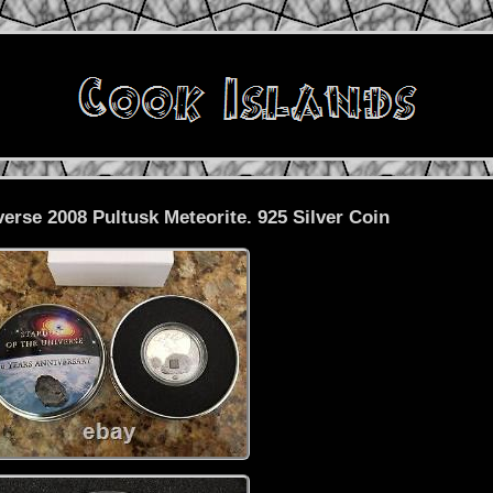
verse 2008 Pultusk Meteorite. 925 Silver Coin