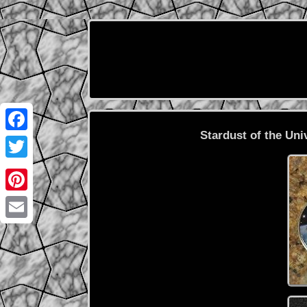
Stardust of the Uni
Facebook
Twitter
Pinterest
Email