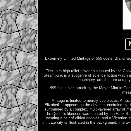
Extremely Limited Mintage of 555 coins. Brand new
This ultra high relief silver coin issued by the C
Steampunk is a subgenre of science fiction which 
machinery, architecture and st
999 fine silver, struck by the Mayer Mint in Germ
meas
· Mintage is limited to merely 555 pieces. Amazi
Elizabeth II appears on the obverse, encircled b
surrounded by a complex, multi-layered array of 
The Queen's likeness was created by Ian Rank-Broa
wearing a pair of gilded goggles, and a Victorian 
intricate city is illustrated in the background, inte