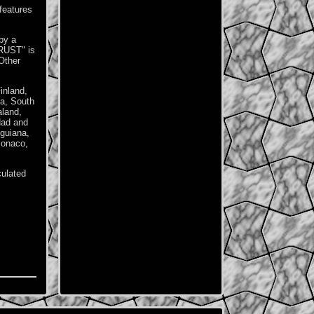
features
by a
RUST" is
Other
inland,
ia, South
aland,
dad and
guiana,
Monaco,
culated