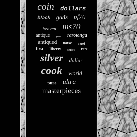
coin
dollars
pf70
gods
black
ms70
heaven
antique
rarotonga
year
antiqued
norse
pearl
rare
first
liberty
series
silver
dollar
cook
world
ultra
pure
masterpieces