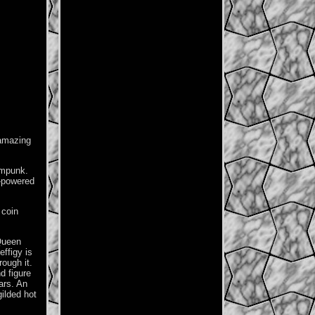
 amazing
ampunk.
m-powered
 coin
 Queen
ffigy is
ough it.
d figure
ars. An
gilded hot