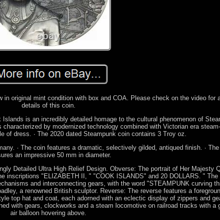
 in original mint condition with box and COA. Please check on the video for
details of this coin.
ook Islands is an incredibly detailed homage to the cultural phenomenon of Ste
is characterized by modernized technology combined with Victorian era stea
yle of dress. · The 2020 dated Steampunk coin contains 3 Troy oz.
any. · The coin features a dramatic, selectively gilded, antiqued finish. · The
ures an impressive 50 mm in diameter.
ngly Detailed Ultra High Relief Design. Obverse: The portrait of Her Majesty
y the inscriptions "ELIZABETH II, " "COOK ISLANDS" and 20 DOLLARS. " The e
mechanisms and interconnecting gears, with the word "STEAMPUNK curving thr
dley, a renowned British sculptor. Reverse: The reverse features a foregroun
style top hat and coat, each adorned with an eclectic display of zippers and ge
rtwined with gears, clockworks and a steam locomotive on railroad tracks with a 
air balloon hovering above.