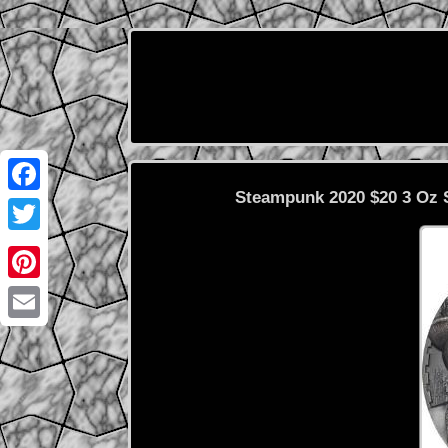
Steampunk 2020 $20 3 Oz S
Facebook
Twitter
Pinterest
Email