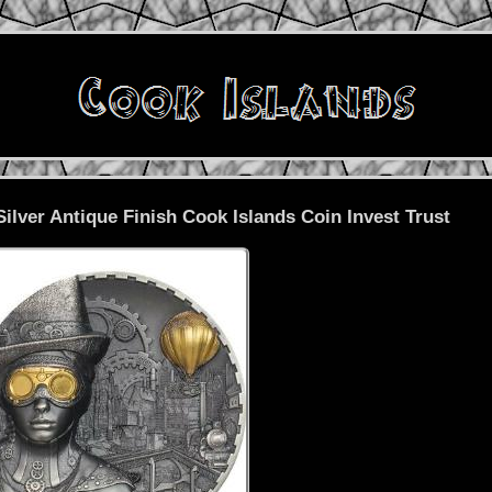
ilver Antique Finish Cook Islands Coin Invest Trust