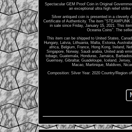
Spectacular GEM Proof Coin in Original Governme
an exceptional ultra high relief strik
Silver antiqued coin is presented in a cleverly
Certificate of Authenticity. The item "STEAM
in sale since Friday, January 15, 2021. This it
Oceania Coins". The seller 
This item can be shipped to United States, Canad
Hungary, Latvia, Lithuania, Malta, Estonia, Austra
africa, Belgium, France, Hong Kong, Ireland, Ne
Singapore, Norway, Saudi arabia, United arab emir
tobago, Guatemala, Honduras, Jamaica, Barbados,
Guernsey, Gibraltar, Guadeloupe, Iceland, Jersey
Macao, Martinique, Maldives, Nica
Composition: Silver
Year: 2020
Country/Region o