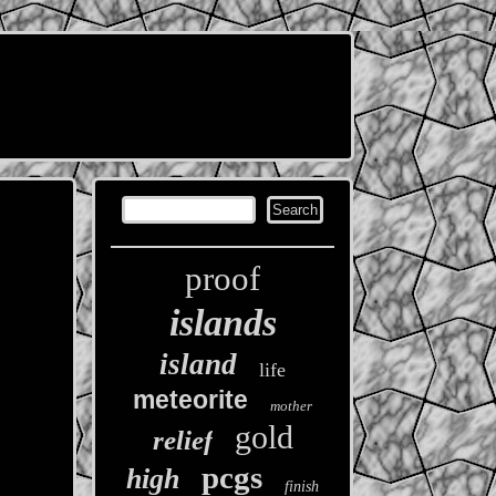
proof
islands
island
life
meteorite
mother
gold
relief
pcgs
high
finish