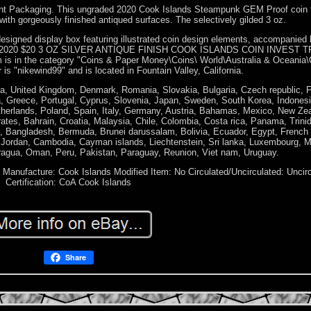
nt Packaging. This ungraded 2020 Cook Islands Steampunk GEM Proof coin 
e with gorgeously finished antiqued surfaces. The selectively gilded 3 oz.
 designed display box featuring illustrated coin design elements, accompanied 
PUNK 2020 $20 3 OZ SILVER ANTIQUE FINISH COOK ISLANDS COIN INVEST T
em is in the category "Coins & Paper Money\Coins\ World\Australia & Oceania\
is "nikewind99" and is located in Fountain Valley, California.
a, United Kingdom, Denmark, Romania, Slovakia, Bulgaria, Czech republic, F
lia, Greece, Portugal, Cyprus, Slovenia, Japan, Sweden, South Korea, Indones
therlands, Poland, Spain, Italy, Germany, Austria, Bahamas, Mexico, New Ze
ates, Bahrain, Croatia, Malaysia, Chile, Colombia, Costa rica, Panama, Trini
 Bangladesh, Bermuda, Brunei darussalam, Bolivia, Ecuador, Egypt, French 
, Jordan, Cambodia, Cayman islands, Liechtenstein, Sri lanka, Luxembourg, 
ragua, Oman, Peru, Pakistan, Paraguay, Reunion, Viet nam, Uruguay.
f Manufacture: Cook Islands
Modified Item: No
Circulated/Uncirculated: Uncir
Certification: CoA Cook Islands
Share