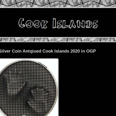
lver Coin Antqiued Cook Islands 2020 in OGP