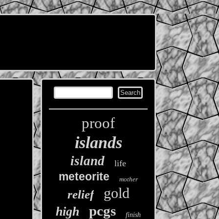
proof
islands
island
life
meteorite
mother
gold
relief
pcgs
high
finish