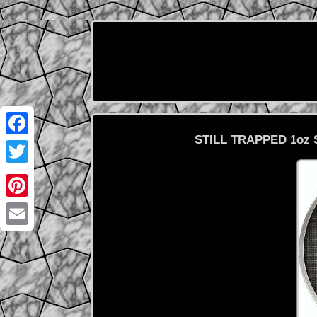
STILL TRAPPED 1oz Si
Facebook
Twitter
Pinterest
Email