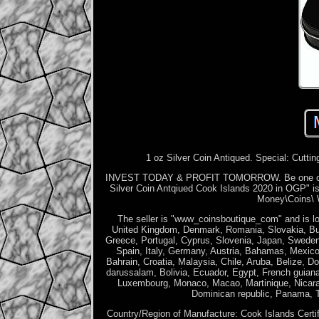
1 oz Silver Coin Antiqued. Special: Cuttin
INVEST TODAY & PROFIT TOMORROW. Be one of the
Silver Coin Antqiued Cook Islands 2020 in OGP" is
Money\Coins\ W
The seller is "www_coinsboutique_com" and is lo
United Kingdom, Denmark, Romania, Slovakia, Bulga
Greece, Portugal, Cyprus, Slovenia, Japan, Sweden
Spain, Italy, Germany, Austria, Bahamas, Mexico
Bahrain, Croatia, Malaysia, Chile, Aruba, Belize, D
darussalam, Bolivia, Ecuador, Egypt, French guiana
Luxembourg, Monaco, Macao, Martinique, Nicarag
Dominican republic, Panama, T
Country/Region of Manufacture: Cook Islands
Certi