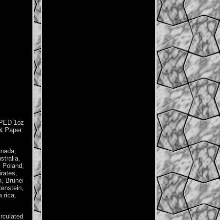
PPED 1oz
 & Paper
anada,
tralia,
, Poland,
rates,
h, Brunei
tenstein,
 rica,
irculated