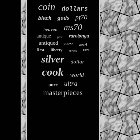
coin
dollars
pf70
gods
black
ms70
heaven
antique
rarotonga
year
antiqued
norse
pearl
rare
first
liberty
series
silver
dollar
cook
world
ultra
pure
masterpieces