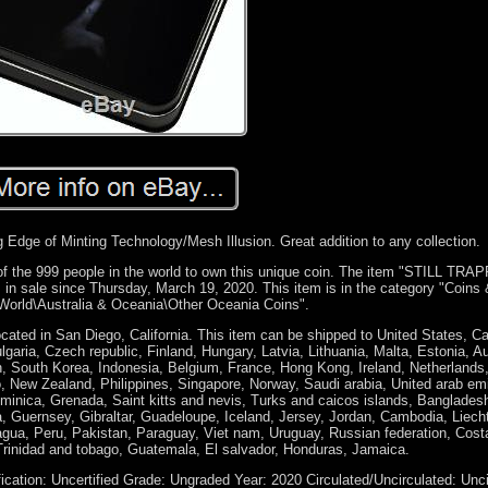
g Edge of Minting Technology/Mesh Illusion. Great addition to any collection.
 999 people in the world to own this unique coin. The item "STILL TRA
 in sale since Thursday, March 19, 2020. This item is in the category "Coins
orld\Australia & Oceania\Other Oceania Coins".
cated in San Diego, California. This item can be shipped to United States, C
ria, Czech republic, Finland, Hungary, Latvia, Lithuania, Malta, Estonia, Aus
, South Korea, Indonesia, Belgium, France, Hong Kong, Ireland, Netherlands
, New Zealand, Philippines, Singapore, Norway, Saudi arabia, United arab emi
ominica, Grenada, Saint kitts and nevis, Turks and caicos islands, Banglades
, Guernsey, Gibraltar, Guadeloupe, Iceland, Jersey, Jordan, Cambodia, Liech
ua, Peru, Pakistan, Paraguay, Viet nam, Uruguay, Russian federation, Costa
rinidad and tobago, Guatemala, El salvador, Honduras, Jamaica.
fication: Uncertified
Grade: Ungraded
Year: 2020
Circulated/Uncirculated: Unc