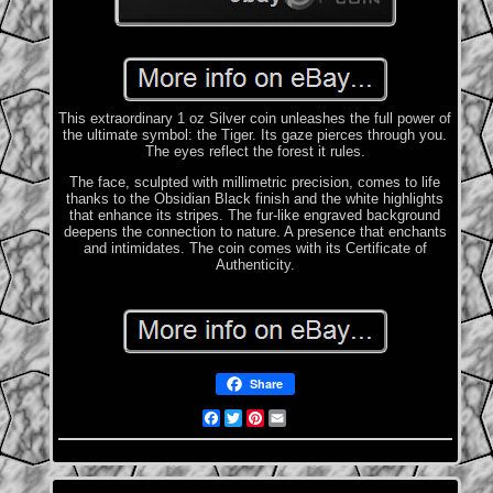
This extraordinary 1 oz Silver coin unleashes the full power of
the ultimate symbol: the Tiger. Its gaze pierces through you.
The eyes reflect the forest it rules.
The face, sculpted with millimetric precision, comes to life
thanks to the Obsidian Black finish and the white highlights
that enhance its stripes. The fur-like engraved background
deepens the connection to nature. A presence that enchants
and intimidates. The coin comes with its Certificate of
Authenticity.
Share
Facebook
Twitter
Pinterest
Email