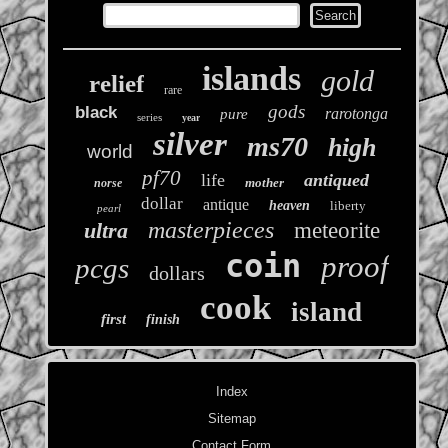
islands
gold
relief
rare
gods
black
rarotonga
pure
series
year
silver
ms70
high
world
pf70
life
antiqued
mother
norse
dollar
antique
heaven
liberty
pearl
masterpieces
ultra
meteorite
coin
proof
pcgs
dollars
cook
island
first
finish
Index
Sitemap
Contact Form