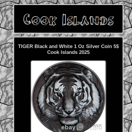
TIGER Black and White 1 Oz Silver Coin 5$
Cook Islands 2025