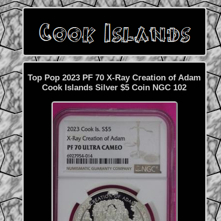
Top Pop 2023 PF 70 X-Ray Creation of Adam
Cook Islands Silver $5 Coin NGC 102