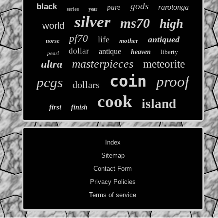
gods
black
rarotonga
pure
series
year
silver
ms70
high
world
pf70
life
antiqued
mother
norse
dollar
antique
heaven
liberty
pearl
masterpieces
ultra
meteorite
coin
proof
pcgs
dollars
cook
island
first
finish
Index
Sitemap
Contact Form
Privacy Policies
Terms of service