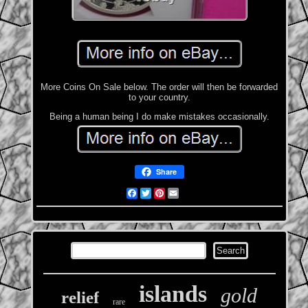
More Coins On Sale below. The order will then be forwarded
to your country.
Being a human being I do make mistakes occasionally.
Share
Facebook
Twitter
Pinterest
Email
islands
gold
relief
rare