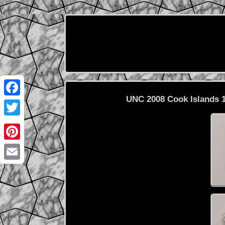
UNC 2008 Cook Islands 1
Facebook
Twitter
Pinterest
Email