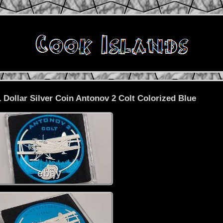
 Dollar Silver Coin Antonov 2 Colt Colorized Blue