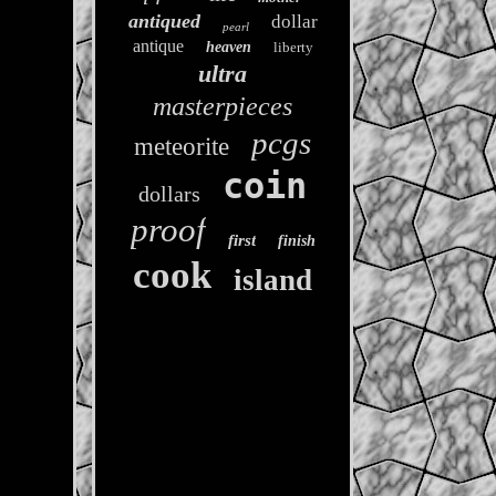
antiqued
dollar
pearl
antique
heaven
liberty
ultra
masterpieces
pcgs
meteorite
coin
dollars
proof
first
finish
cook
island