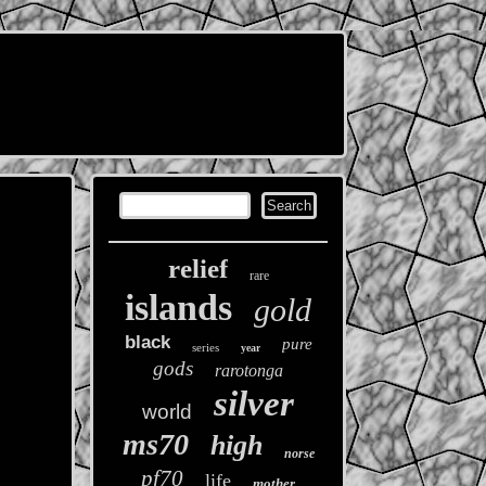
relief
rare
islands
gold
black
pure
series
year
gods
rarotonga
silver
world
ms70
high
norse
pf70
life
mother