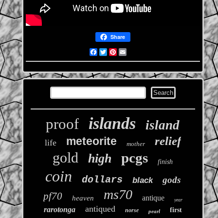
Share
Facebook
Twitter
Pinterest
Email
islands
proof
island
relief
meteorite
life
mother
gold
pcgs
high
finish
coin
dollars
gods
black
ms70
pf70
antique
heaven
year
antiqued
rarotonga
first
norse
pearl