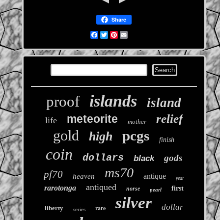
Share
Facebook
Twitter
Pinterest
Email
islands
proof
island
relief
meteorite
life
mother
gold
pcgs
high
finish
coin
dollars
gods
black
ms70
pf70
antique
heaven
year
antiqued
rarotonga
first
norse
pearl
silver
dollar
rare
liberty
series