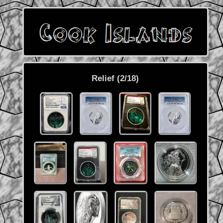
Relief (2/18)